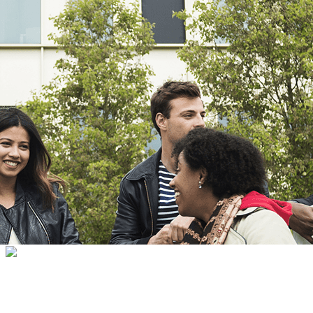
Export
Export with all columns
Export with the currently displayed columns
Menu
<
>
HPSU Room
SumUp Terminals
METRO cards
?>
Home page images
Edit