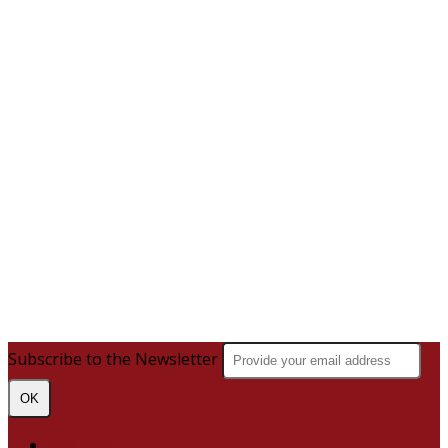
Subscribe to the Newsletter
OK
Site map