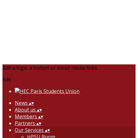
Add a logo, a button or social media links
Edit
News
▴
▾
About us
▴
▾
Members
▴
▾
Partners
▴
▾
Our Services
▴
▾
HPSU Room