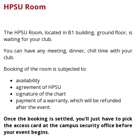
HPSU Room
The HPSU Room, located in B1 building, ground floor, is
waiting for your club.
You can have any meeting, dinner, chill time with your
club.
Booking of the room is subjected to:
availability
agreement of HPSU
signature of the chart
payment of a warranty, which will be refunded
after the event.
Once the booking is settled, you'll just have to pick
the access card at the campus security office before
your event begins.