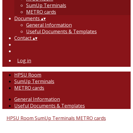
SumUp Terminals
METRO cards
Documents
▴
▾
General Information
Useful Documents & Templates
Contact
▴
▾
Log in
HPSU Room
SumUp Terminals
METRO cards
General Information
Useful Documents & Templates
HPSU Room
SumUp Terminals
METRO cards