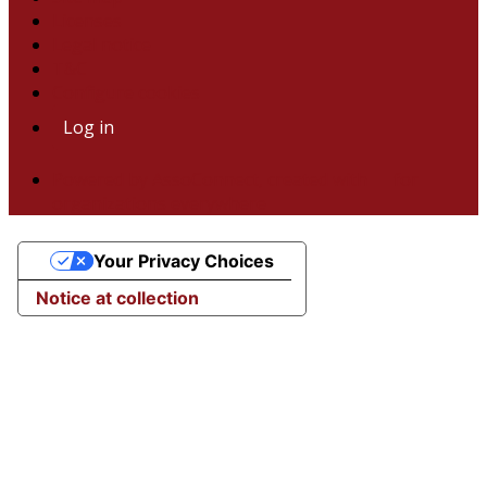
Licenses
Legal notice
T&C
Configure cookies
Log in
Powered by AssoConnect, created with 💙 for
organizations everywhere
Your Privacy Choices
Notice at collection