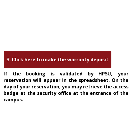
3. Click here to make the warranty deposit
If the booking is validated by HPSU, your
reservation will appear in the spreadsheet. On the
day of your reservation, you may retrieve the access
badge at the security office at the entrance of the
campus.