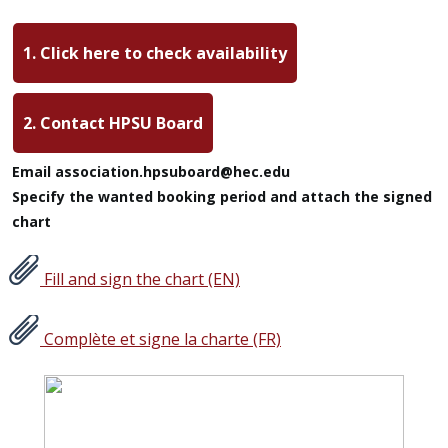
1. Click here to check availability
2. Contact HPSU Board
Email association.hpsuboard@hec.edu
Specify the wanted booking period and attach the signed
chart
Fill and sign the chart (EN)
Complète et signe la charte (FR)