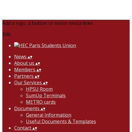
Add a logo, a button or social media links
Edit
News
▴
▾
About us
▴
▾
Members
▴
▾
Partners
▴
▾
Our Services
▴
▾
HPSU Room
SumUp Terminals
METRO cards
Documents
▴
▾
General Information
Useful Documents & Templates
Contact
▴
▾