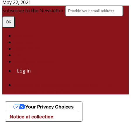
May 22, 2021
Subscribe to the Newsletter
OK
Site map
Licenses
Legal notice
T&C
Configure cookies
Log in
Powered by AssoConnect, created with 💙 for
organizations everywhere
Your Privacy Choices
Notice at collection