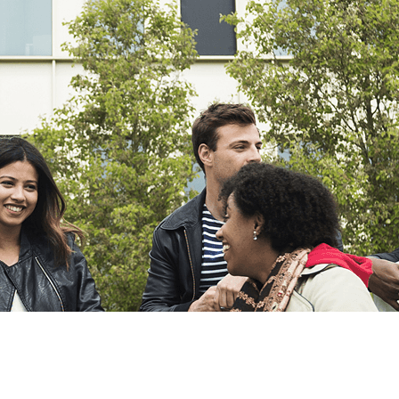
Export
Export with all columns
Export with the currently displayed columns
Menu
?>
Home page images
Edit