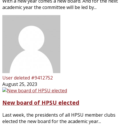
With a new year comes a new board. And for the next
academic year the committee will be led by...
User deleted #9412752
August 25, 2023
New board of HPSU elected
Last week, the presidents of all HPSU member clubs
elected the new board for the academic year...