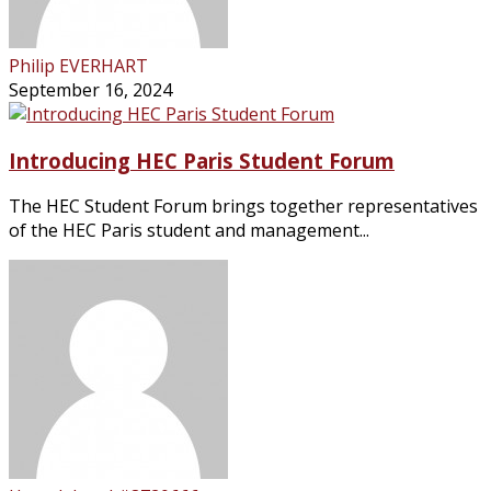
Philip EVERHART
September 16, 2024
Introducing HEC Paris Student Forum
The HEC Student Forum brings together representatives
of the HEC Paris student and management...