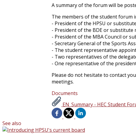
A summary of the forum will be poste
The members of the student forum in
- President of the HPSU or substitu
- President of the BDE or substitut
- President of the MBA Council or s
- Secretary General of the Sports As
- The student representative appoint
- Two representatives of the delegat
- One representative of the presiden
Please do not hesitate to contact you
meetings.
Documents
EN_Summary - HEC Student Forum 
See also