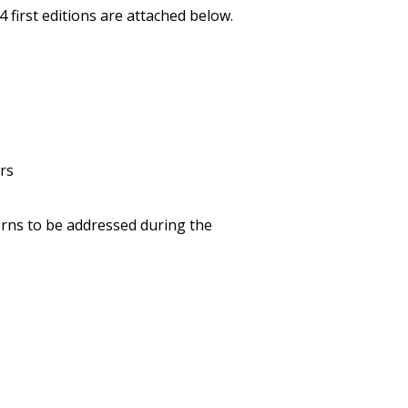
first editions are attached below.
rs
cerns to be addressed during the