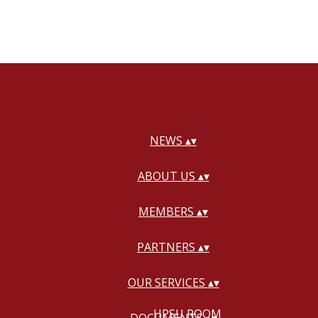
NEWS
▴
▾
ABOUT US
▴
▾
MEMBERS
▴
▾
PARTNERS
▴
▾
OUR SERVICES
▴
▾
HPSU ROOM