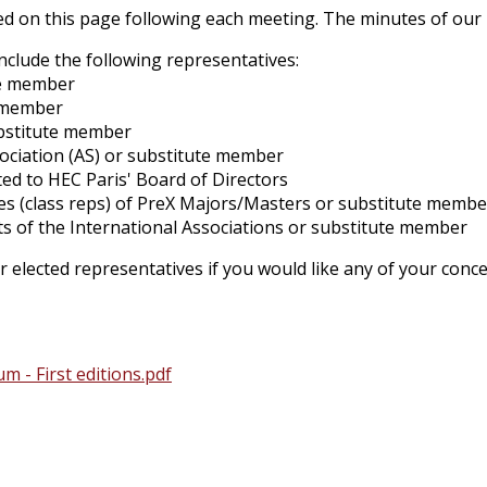
d on this page following each meeting. The minutes of our 4 
clude the following representatives:
te member
e member
ubstitute member
sociation (AS) or substitute member
ed to HEC Paris' Board of Directors
es (class reps) of PreX Majors/Masters or substitute membe
ts of the International Associations or substitute member
r elected representatives if you would like any of your con
- First editions.pdf