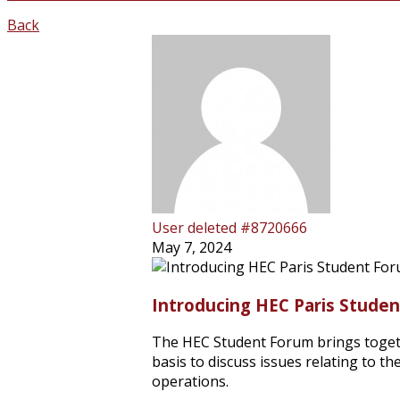
Back
User deleted #8720666
May 7, 2024
Introducing HEC Paris Stude
The HEC Student Forum brings toge
basis to discuss issues relating to 
operations.