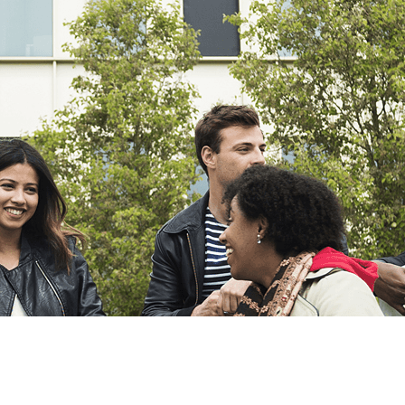
Export
Export with all columns
Export with the currently displayed columns
Menu
?>
Home page images
Edit