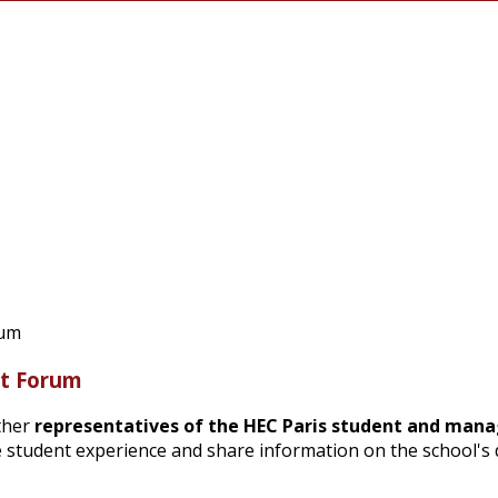
nt Forum
ther
representatives of the HEC Paris student and ma
the student experience and share information on the school'