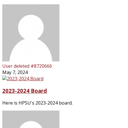
User deleted #8720666
May 7, 2024
2023-2024 Board
Here is HPSU's 2023-2024 board.