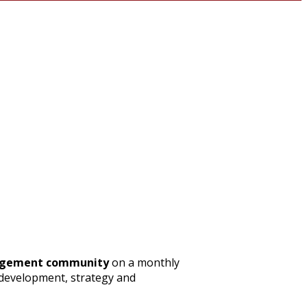
nagement community
on a monthly
s development, strategy and