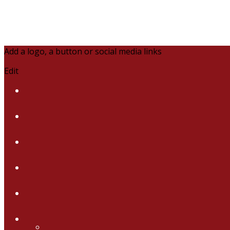
Add a logo, a button or social media links
Edit