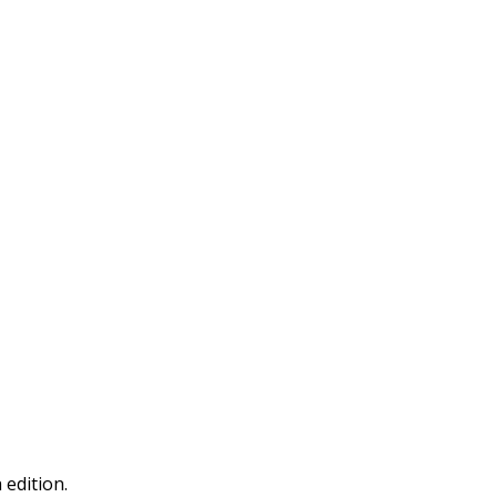
 edition.