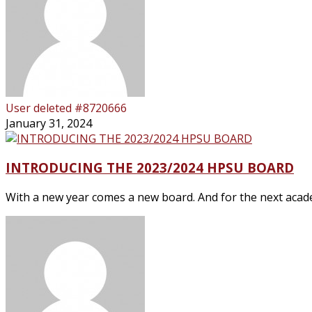
User deleted #8720666
January 31, 2024
INTRODUCING THE 2023/2024 HPSU BOARD
With a new year comes a new board. And for the next academ