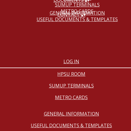
DOCUMENTS
▴
▾
SUMUP TERMINALS
METRO CARDS
GENERAL INFORMATION
CONTACT
▴
▾
USEFUL DOCUMENTS & TEMPLATES
LOG IN
HPSU ROOM
SUMUP TERMINALS
METRO CARDS
GENERAL INFORMATION
USEFUL DOCUMENTS & TEMPLATES