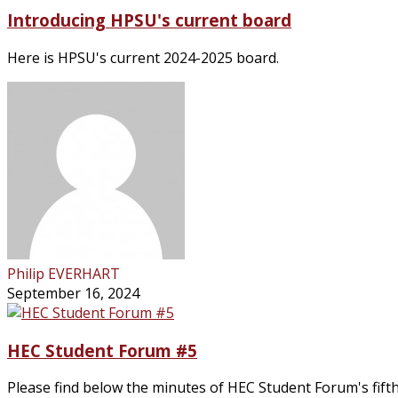
Introducing HPSU's current board
Here is HPSU's current 2024-2025 board.
Philip EVERHART
September 16, 2024
HEC Student Forum #5
Please find below the minutes of HEC Student Forum's fifth