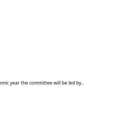
ic year the committee will be led by...