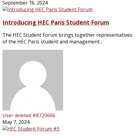
September 16, 2024
Introducing HEC Paris Student Forum
The HEC Student Forum brings together representatives
of the HEC Paris student and management...
User deleted #8720666
May 7, 2024