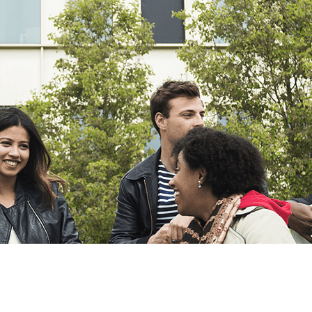
Export
Export with all columns
Export with the currently displayed columns
Menu
?>
Home page images
Edit