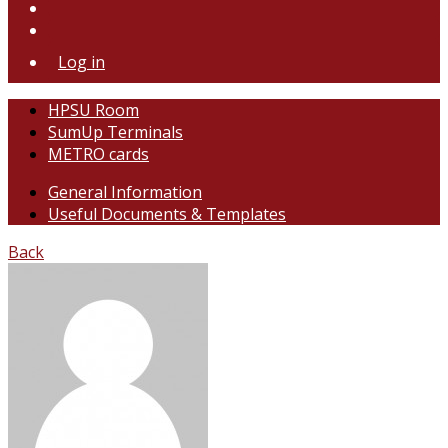
Log in
HPSU Room
SumUp Terminals
METRO cards
General Information
Useful Documents & Templates
Back