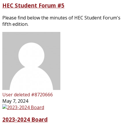
HEC Student Forum #5
Please find below the minutes of HEC Student Forum's
fifth edition.
User deleted #8720666
May 7, 2024
2023-2024 Board