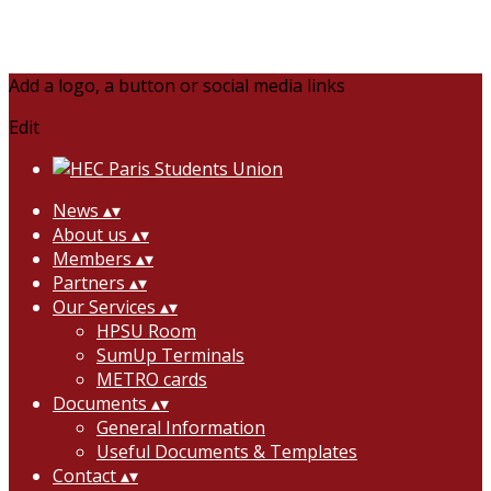
Add a logo, a button or social media links
Edit
News
▴
▾
About us
▴
▾
Members
▴
▾
Partners
▴
▾
Our Services
▴
▾
HPSU Room
SumUp Terminals
METRO cards
Documents
▴
▾
General Information
Useful Documents & Templates
Contact
▴
▾