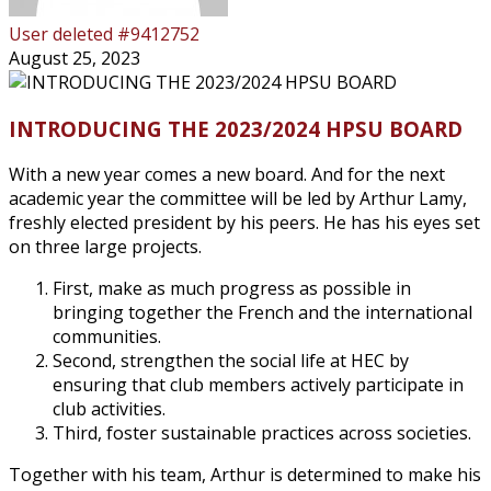
User deleted #9412752
August 25, 2023
INTRODUCING THE 2023/2024 HPSU BOARD
With a new year comes a new board. And for the next
academic year the committee will be led by Arthur Lamy,
freshly elected president by his peers. He has his eyes set
on three large projects.
First, make as much progress as possible in
bringing together the French and the international
communities.
Second, strengthen the social life at HEC by
ensuring that club members actively participate in
club activities.
Third, foster sustainable practices across societies.
Together with his team, Arthur is determined to make his