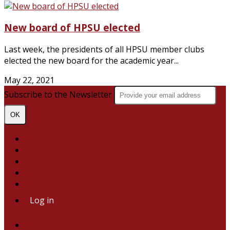
New board of HPSU elected
Last week, the presidents of all HPSU member clubs
elected the new board for the academic year...
May 22, 2021
Subscribe to the Newsletter
OK
Site map
Licenses
Legal notice
T&C
Configure cookies
Log in
Powered by AssoConnect, created with 💙 for