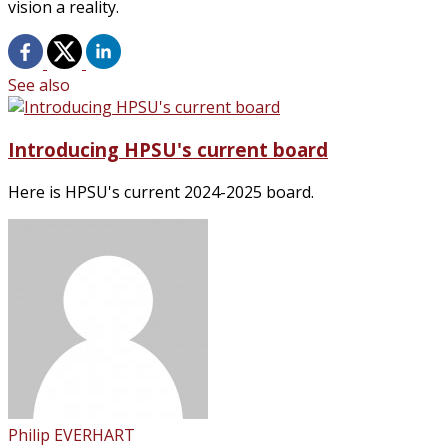
vision a reality.
See also
Introducing HPSU's current board
Here is HPSU's current 2024-2025 board.
Philip EVERHART