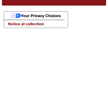
organizations everywhere
Your Privacy Choices
Notice at collection