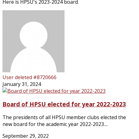
Here is HPSU's 2023-2024 board.
User deleted #8720666
January 31, 2024
Board of HPSU elected for year 2022-2023
The presidents of all HPSU member clubs elected the
new board for the academic year 2022-2023....
September 29, 2022